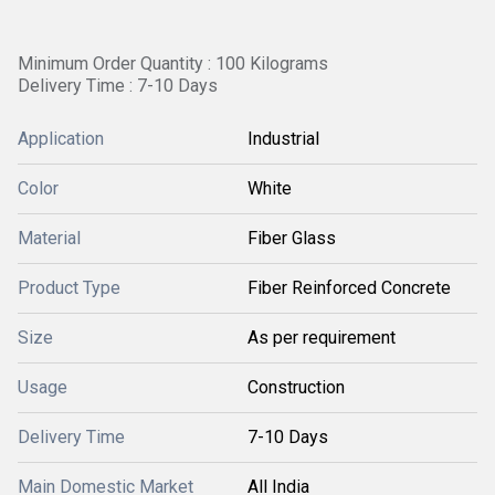
Minimum Order Quantity : 100 Kilograms
Delivery Time : 7-10 Days
Application
Industrial
Color
White
Material
Fiber Glass
Product Type
Fiber Reinforced Concrete
Size
As per requirement
Usage
Construction
Delivery Time
7-10 Days
Main Domestic Market
All India