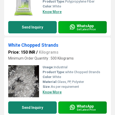
Product Type:
Polypropylene Fiber
Color:
White
Know More
WhatsApp
Send Inquiry
Get Latest Price
White Chopped Strands
Price: 150 INR
/
Kilograms
Minimum Order Quantity : 500 Kilograms
Usage:
Industrial
Product Type:
white Chopped Strands
Color:
White
Material:
Glass, PP, Polyster
Size:
As per requirement
Know More
WhatsApp
Send Inquiry
Get Latest Price