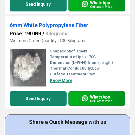
WhatsApp
Send Inquiry
Get Latest Price
6mm White Polypropylene Fiber
Price: 190 INR
/
Kilograms
Minimum Order Quantity : 100 Kilograms
Shape:
Monofilament
Temperature:
Up to 170C
Dimension (L*W*H):
6 mm (Length)
Thermal Conductivity:
Low
Surface Treatment:
Raw
Know More
WhatsApp
Send Inquiry
Get Latest Price
Share a Quick Message with us