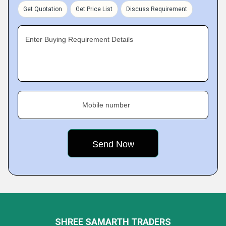
Get Quotation
Get Price List
Discuss Requirement
Enter Buying Requirement Details
Mobile number
SHREE SAMARTH TRADERS