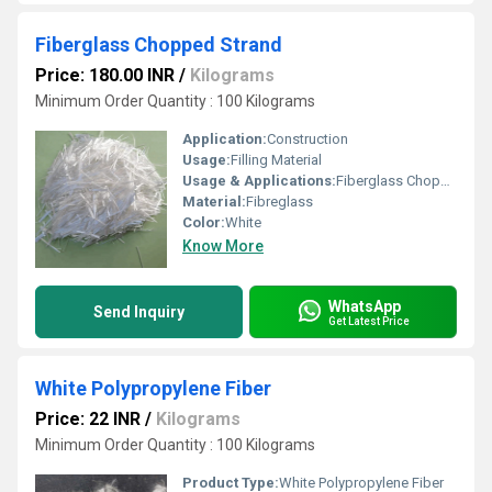
Fiberglass Chopped Strand
Price: 180.00 INR
/
Kilograms
Minimum Order Quantity : 100 Kilograms
Application:
Construction
Usage:
Filling Material
Usage & Applications:
Fiberglass Chopped Strand
Material:
Fibreglass
Color:
White
Know More
WhatsApp
Send Inquiry
Get Latest Price
White Polypropylene Fiber
Price: 22 INR
/
Kilograms
Minimum Order Quantity : 100 Kilograms
Product Type:
White Polypropylene Fiber