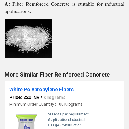
A:
Fiber Reinforced Concrete is suitable for industrial
applications.
More Similar Fiber Reinforced Concrete
White Polypropylene Fibers
Price: 220 INR
/
Kilograms
Minimum Order Quantity : 100 Kilograms
Size:
As per requirement
Application:
Industrial
Usage:
Construction