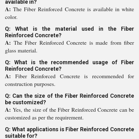
available in?
A:
The Fiber Reinforced Concrete is available in white
color.
Q: What is the material used in the Fiber
Reinforced Concrete?
A:
The Fiber Reinforced Concrete is made from fiber
glass material.
Q: What is the recommended usage of Fiber
Reinforced Concrete?
A:
Fiber Reinforced Concrete is recommended for
construction purposes.
Q: Can the size of the Fiber Reinforced Concrete
be customized?
A:
Yes, the size of the Fiber Reinforced Concrete can be
customized as per the requirement.
Q: What applications is Fiber Reinforced Concrete
suitable for?