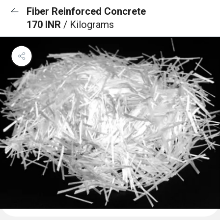
Fiber Reinforced Concrete
170 INR
/ Kilograms