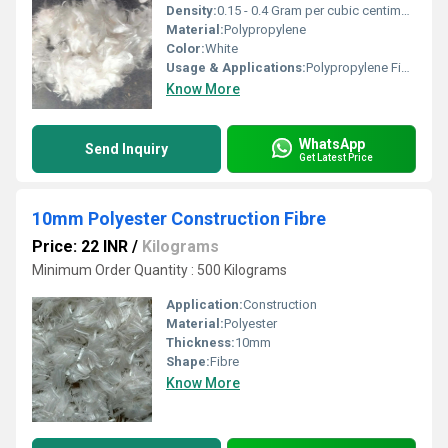
Density:
0.15 - 0.4 Gram per cubic centimeter(g/cm3)
Material:
Polypropylene
Color:
White
Usage & Applications:
Polypropylene Fiber
Know More
WhatsApp
Send Inquiry
Get Latest Price
10mm Polyester Construction Fibre
Price: 22 INR
/
Kilograms
Minimum Order Quantity : 500 Kilograms
Application:
Construction
Material:
Polyester
Thickness:
10mm
Shape:
Fibre
Know More