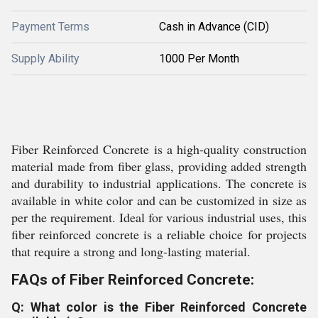
Payment Terms
Cash in Advance (CID)
Supply Ability
1000 Per Month
Fiber Reinforced Concrete is a high-quality construction
material made from fiber glass, providing added strength
and durability to industrial applications. The concrete is
available in white color and can be customized in size as
per the requirement. Ideal for various industrial uses, this
fiber reinforced concrete is a reliable choice for projects
that require a strong and long-lasting material.
FAQs of Fiber Reinforced Concrete:
Q: What color is the Fiber Reinforced Concrete